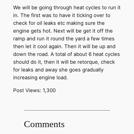
We will be going through heat cycles to run it
in. The first was to have it ticking over to
check for oil leaks etc making sure the
engine gets hot. Next will be get it off the
ramp and run it round the yard a few times
then let it cool again. Then it will be up and
down the road. A total of about 6 heat cycles
should do it, then it will be retorque, check
for leaks and away she goes gradually
increasing engine load.
Post Views:
1,300
Comments