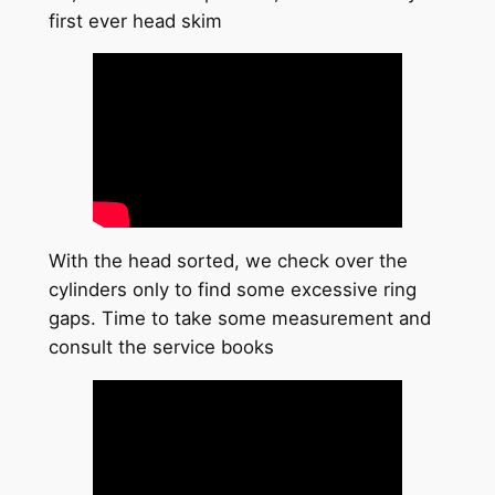
first ever head skim
With the head sorted, we check over the
cylinders only to find some excessive ring
gaps. Time to take some measurement and
consult the service books