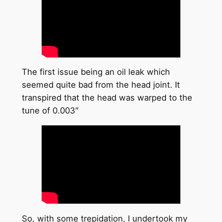
The first issue being an oil leak which
seemed quite bad from the head joint. It
transpired that the head was warped to the
tune of 0.003″
So, with some trepidation, I undertook my