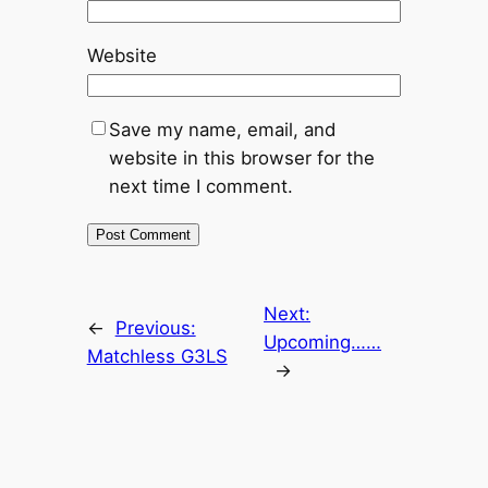
Website
Save my name, email, and
website in this browser for the
next time I comment.
Next:
←
Previous:
Upcoming……
Matchless G3LS
→