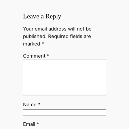
Leave a Reply
Your email address will not be
published.
Required fields are
marked
*
Comment
*
Name
*
Email
*