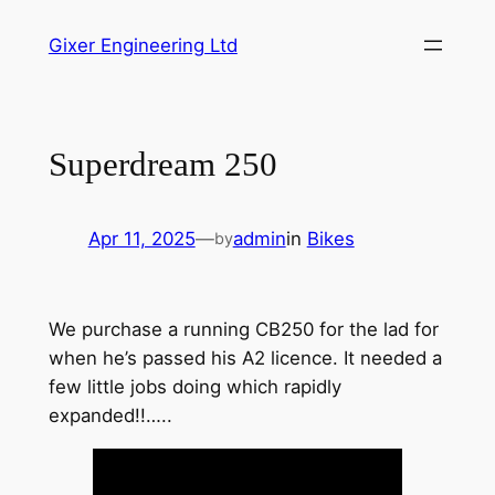
Skip
Gixer Engineering Ltd
to
content
Superdream 250
Apr 11, 2025
—
admin
in
Bikes
by
We purchase a running CB250 for the lad for
when he’s passed his A2 licence. It needed a
few little jobs doing which rapidly
expanded!!…..