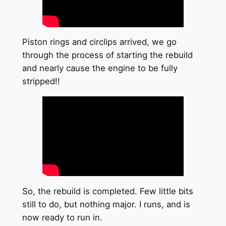
Piston rings and circlips arrived, we go
through the process of starting the rebuild
and nearly cause the engine to be fully
stripped!!
So, the rebuild is completed. Few little bits
still to do, but nothing major. I runs, and is
now ready to run in.